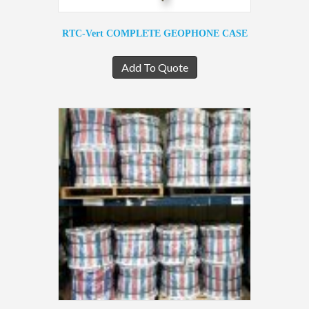
RTC-Vert COMPLETE GEOPHONE CASE
Add To Quote