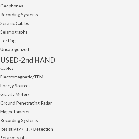
Geophones
Recording Systems
Seismic Cables
Seismographs
Testing
Uncategorized
USED-2nd HAND
Cables
Electromagnetic/TEM
Energy Sources
Gravity Meters
Ground Penetrating Radar
Magnetometer
Recording Systems
Resistivity / I.P. / Detection
Seismographs