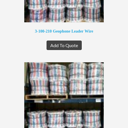
3-100-210 Geophone Leader Wire
Add To Quote