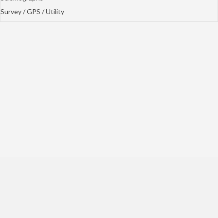
Survey / GPS / Utility