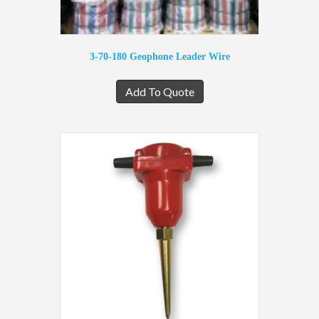
3-70-180 Geophone Leader Wire
Add To Quote