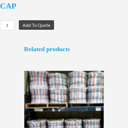
CAP
10-
Add To Quote
CONTACT
JAM
NUT
with
Related products
DUST
CAP
quantity