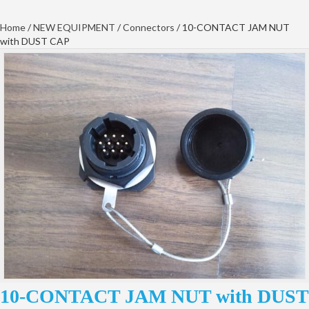
Home
/
NEW EQUIPMENT
/
Connectors
/ 10-CONTACT JAM NUT
with DUST CAP
10-CONTACT JAM NUT with DUST