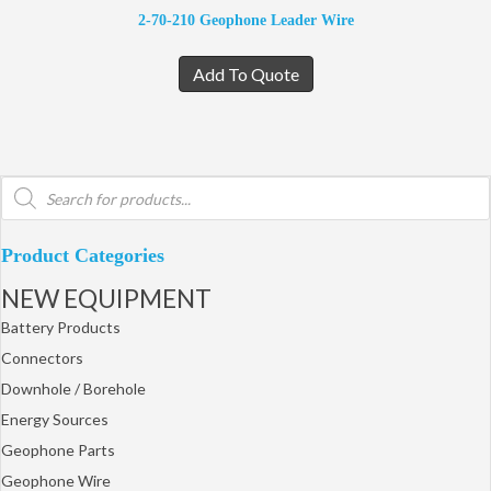
2-70-210 Geophone Leader Wire
Add To Quote
Products
search
Product Categories
NEW EQUIPMENT
Battery Products
Connectors
Downhole / Borehole
Energy Sources
Geophone Parts
Geophone Wire