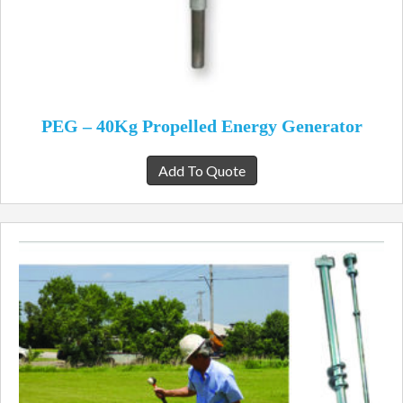
PEG – 40Kg Propelled Energy Generator
Add To Quote