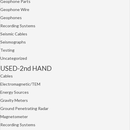
Geophone Parts
Geophone Wire
Geophones
Recording Systems
Seismic Cables
Seismographs
Testing
Uncategorized
USED-2nd HAND
Cables
Electromagnetic/TEM
Energy Sources
Gravity Meters
Ground Penetrating Radar
Magnetometer
Recording Systems