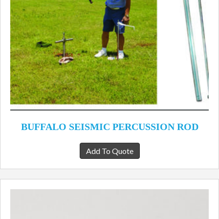
BUFFALO SEISMIC PERCUSSION ROD
Add To Quote