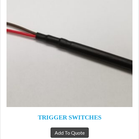
TRIGGER SWITCHES
Add To Quote