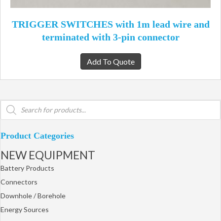
TRIGGER SWITCHES with 1m lead wire and
terminated with 3-pin connector
Add To Quote
Products
search
Product Categories
NEW EQUIPMENT
Battery Products
Connectors
Downhole / Borehole
Energy Sources