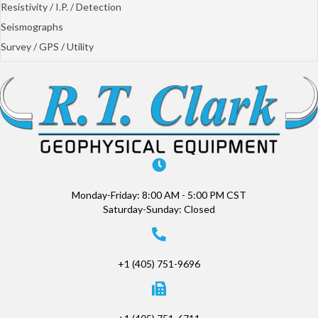
Resistivity / I.P. / Detection
Seismographs
Survey / GPS / Utility
Monday-Friday: 8:00 AM - 5:00 PM CST
Saturday-Sunday: Closed
+1 (405) 751-9696