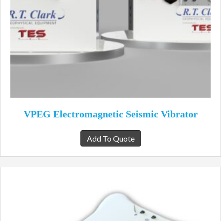
VPEG Electromagnetic Seismic Vibrator
Add To Quote