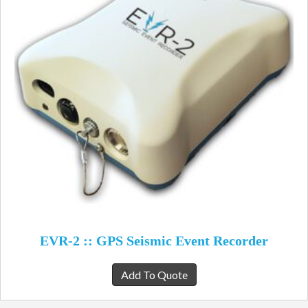
EVR-2 :: GPS Seismic Event Recorder
Add To Quote