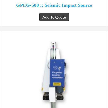
GPEG-500 :: Seismic Impact Source
Add To Quote