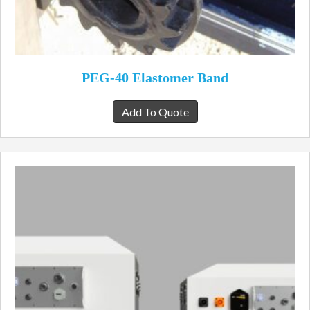
PEG-40 Elastomer Band
Add To Quote