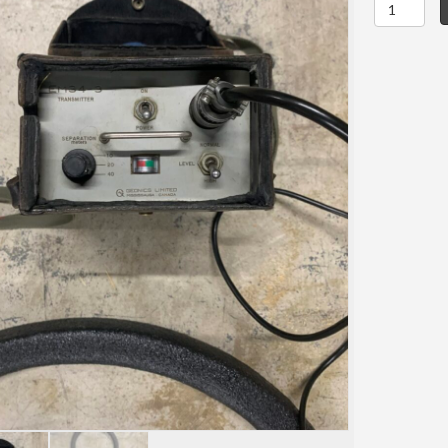
Geonics
EM-
34-
3
quantity