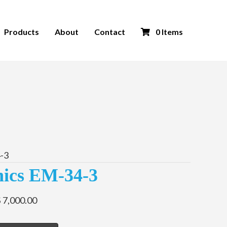
Products
About
Contact
0 Items
-3
ics EM-34-3
 7,000.00