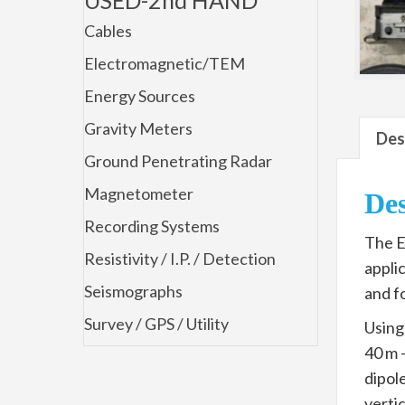
Cables
Electromagnetic/TEM
Energy Sources
Gravity Meters
Des
Ground Penetrating Radar
Magnetometer
Des
Recording Systems
The E
Resistivity / I.P. / Detection
appli
Seismographs
and f
Survey / GPS / Utility
Using
40 m 
dipol
vertic