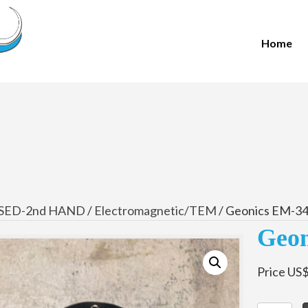
Home
SED-2nd HAND
/
Electromagnetic/TEM
/ Geonics EM-34
Geon
Price US$