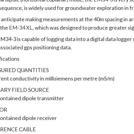
sequence, is widely used for groundwater exploration in f
u anticipate making measurements at the 40m spacing in are
 the
EM-34 XL
, which was designed to produce greater sign
M34-3 is capable of logging data into a digital data logger
associated gps positioning data.
fications
URED QUANTITIES
ent conductivity in millisiemens per metre (mS/m)
ARY FIELD SOURCE
contained dipole transmitter
SOR
contained dipole receiver
RENCE CABLE