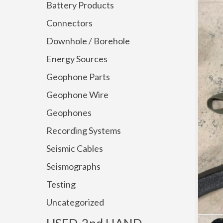
Battery Products
Connectors
Downhole / Borehole
Energy Sources
Geophone Parts
Geophone Wire
Geophones
Recording Systems
Seismic Cables
Seismographs
Testing
Uncategorized
USED-2nd HAND