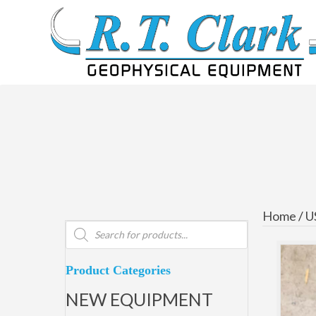
Home
/
U
Products
search
Product Categories
NEW EQUIPMENT