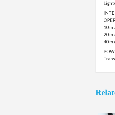
Light
INTE
OPER
10 m 
20 m 
40 m 
POWE
Trans
Relat