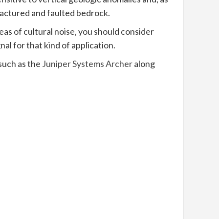
ractured and faulted bedrock.
as of cultural noise, you should consider
al for that kind of application.
 such as the
Juniper Systems Archer
along