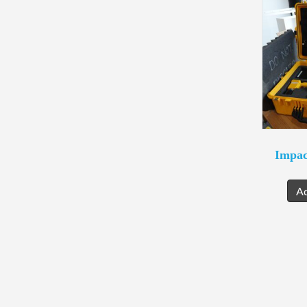
Impac
A