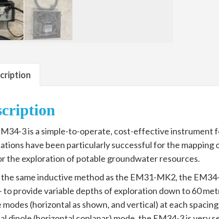
cription
cription
M34-3 is a simple-to-operate, cost-effective instrument fo
cations have been particularly successful for the mappin
or the exploration of potable groundwater resources.
 the same inductive method as the EM31-MK2, the EM34-3 u
– to provide variable depths of exploration down to 60 met
e modes (horizontal as shown, and vertical) at each spacing
al dipole (horizontal coplanar) mode, the EM34-3 is very se