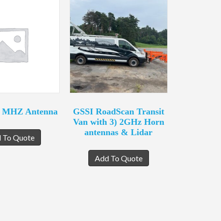
0 MHZ Antenna
GSSI RoadScan Transit
Van with 3) 2GHz Horn
antennas & Lidar
 To Quote
Add To Quote