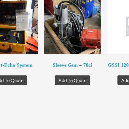
t-Echo System
Sleeve Gun – 70ci
GSSI 12
dd To Quote
Add To Quote
Add