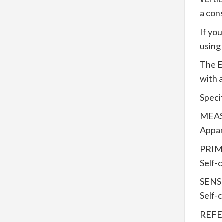
a con
If yo
using
The E
with 
Speci
MEAS
Appar
PRIM
Self-
SEN
Self-
REFE