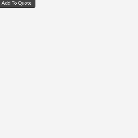
Add To Quote