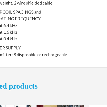
weight, 2 wire shielded cable
RCOIL SPACINGS and
ATING FREQUENCY
at 6.4 kHz
at 1.6 kHz
at 0.4 kHz
R SUPPLY
mitter: 8 disposable or rechargeable
ed products