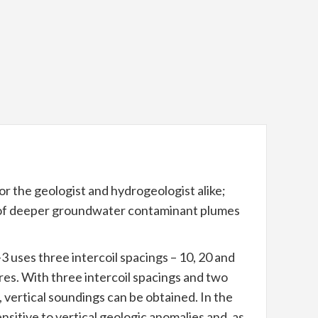
r the geologist and hydrogeologist alike;
g of deeper groundwater contaminant plumes
ses three intercoil spacings – 10, 20 and
res. With three intercoil spacings and two
, vertical soundings can be obtained. In the
nsitive to vertical geologic anomalies and, as