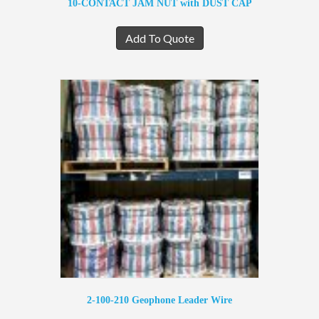
10-CONTACT JAM NUT with DUST CAP
Add To Quote
2-100-210 Geophone Leader Wire