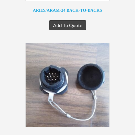
ARIES/ARAM-24 BACK-TO-BACKS
Add To Quote