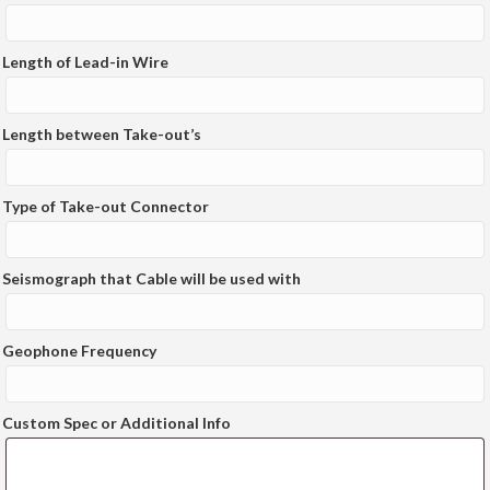
Length of Lead-in Wire
Length between Take-out’s
Type of Take-out Connector
Seismograph that Cable will be used with
Geophone Frequency
Custom Spec or Additional Info