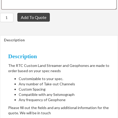
RTC
Add To Quote
Custom
Land
Streamer
and
Description
Geophones
quantity
Description
The RTC Custom Land Streamer and Geophones are made to
order based on your spec needs
Customizable to your spec.
Any number of Take-out Channels
Custom Spacing
Compatible with any Seismograph
Any frequency of Geophone
Please fill out the fields and any additional information for the
quote. We will be in touch