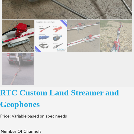
RTC Custom Land Streamer and
Geophones
Price: Variable based on spec needs
Number Of Channels