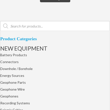
Products
search
Product Categories
NEW EQUIPMENT
Battery Products
Connectors
Downhole / Borehole
Energy Sources
Geophone Parts
Geophone Wire
Geophones
Recording Systems
Seismic Cables