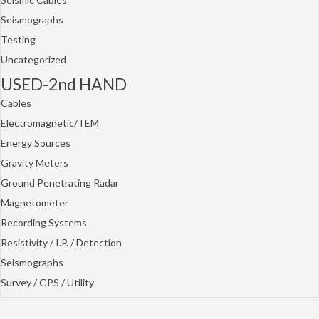
Seismographs
Testing
Uncategorized
USED-2nd HAND
Cables
Electromagnetic/TEM
Energy Sources
Gravity Meters
Ground Penetrating Radar
Magnetometer
Recording Systems
Resistivity / I.P. / Detection
Seismographs
Survey / GPS / Utility