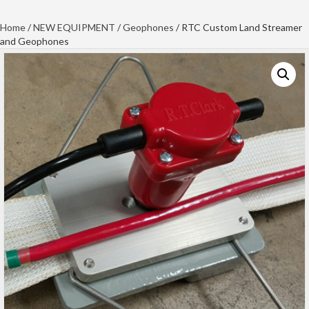
Home
/
NEW EQUIPMENT
/
Geophones
/ RTC Custom Land Streamer
and Geophones