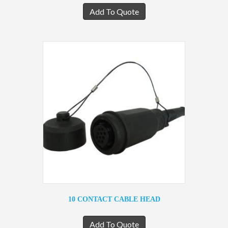
Add To Quote
10 CONTACT CABLE HEAD
Add To Quote