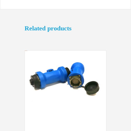
Related products